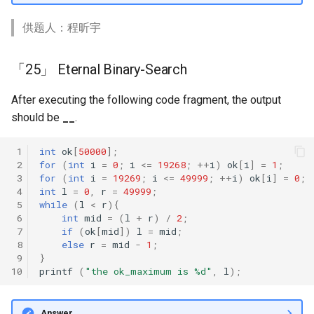
供题人：程昕宇
「25」 Eternal Binary-Search
After executing the following code fragment, the output
should be
__
.
 1
int
ok
[
50000
];
 2
for
(
int
i
=
0
;
i
<=
19268
;
++
i
)
ok
[
i
]
=
1
;
 3
for
(
int
i
=
19269
;
i
<=
49999
;
++
i
)
ok
[
i
]
=
0
;
 4
int
l
=
0
,
r
=
49999
;
 5
while
(
l
<
r
){
 6
int
mid
=
(
l
+
r
)
/
2
;
 7
if
(
ok
[
mid
])
l
=
mid
;
 8
else
r
=
mid
-
1
;
 9
}
10
printf
(
"the ok_maximum is %d"
,
l
);
Answer