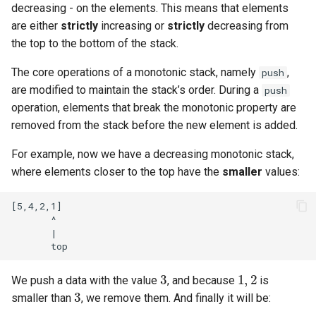
decreasing - on the elements. This means that elements
are either
strictly
increasing or
strictly
decreasing from
the top to the bottom of the stack.
The core operations of a monotonic stack, namely
,
push
are modified to maintain the stack’s order. During a
push
operation, elements that break the monotonic property are
removed from the stack before the new element is added.
For example, now we have a decreasing monotonic stack,
where elements closer to the top have the
smaller
values:
[5,4,2,1]

       ^

       |

3
1
,
2
We push a data with the value
, and because
is
3
smaller than
, we remove them. And finally it will be: