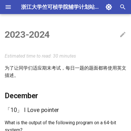
浙江大学竺可桢学院辅学计划站点
T
y
2023-2024
测试
2023-2024 学年线代辅学
Linux 与 Shell 基础和 VS
历年卷经典题目解析
December
指针概览
（24 秋冬）程设辅学
第一讲：编程入门
1. 程序编译过程与调试技
p
Code 实战
术
e
贡献
2024-2025 学年线代辅学
函数指针认读
（23 秋冬）实用技能拾遗
「10」 I Love pointer
第二讲：通往 Pro 的第一
Estimated time to read: 30 minutes
第二讲 期中复习
2. 类型系统与内存模型
t
为了让同学们适应期末考试，每日一题的题面都将使用英文
辅学学长须知
2025-2026 学年线代辅学
（23 秋冬）系统知识拾遗
「9」 sizeof All in One
第三讲：开源世界生存基
o
开源世界生存基础
描述。
3. I/O 与文件
线性代数：未竟之美
「8」 J lost
第四讲：如何写出简洁工
s
面向纯小白的MATLAB编程入
报告
4. C 标准库
t
December
门
「7」 The difference
a
between strlen and sizeof
第五讲：期末复习（上）
5. 期末重点知识复习
「10」 I Love pointer
网络基础知识与配置
r
「6」 Stack and Queue
第六讲：期末复习（下）
What is the output of the following program on a 64-bit
t
实验文档写作与排版
(adapted from FDS mid-
system?