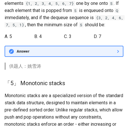
elements
one by one onto
. If
{1, 2, 3, 4, 5, 6, 7}
S
each element that is popped from
is enqueued onto
S
Q
immediately, and if the dequeue sequence is
{3, 2, 4, 6,
, then the minimum size of
should be:
7, 5, 1}
S
A. 5
B. 4
C. 3
D. 7
Answer
供题人：姚雪涛
「5」 Monotonic stacks
Monotonic stacks are a specialized version of the standard
stack data structure, designed to maintain elements in a
pre-defined sorted order. Unlike regular stacks, which allow
push and pop operations without any constraints,
monotonic stacks enforce an order - either increasing or