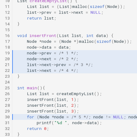
10
List
createEmptyList
()
{
11
List
list
=
(
List
)
malloc
(
sizeof
(
Node
));
12
list
->
prev
=
list
->
next
=
NULL
;
13
return
list
;
14
}
15
16
void
insertFront
(
List
list
,
int
data
)
{
17
Node
*
node
=
(
Node
*
)
malloc
(
sizeof
(
Node
));
18
node
->
data
=
data
;
19
node
->
prev
=
/* 1 */
;
20
node
->
next
=
/* 2 */
;
21
list
->
next
->
prev
=
/* 3 */
;
22
list
->
next
=
/* 4 */
;
23
}
24
25
int
main
(){
26
List
list
=
createEmptyList
();
27
insertFront
(
list
,
1
);
28
insertFront
(
list
,
2
);
29
insertFront
(
list
,
3
);
30
for
(
Node
*
node
=
/* 5 */
;
node
!=
NULL
;
nod
31
printf
(
"%d "
,
node
->
data
);
32
return
0
;
33
}