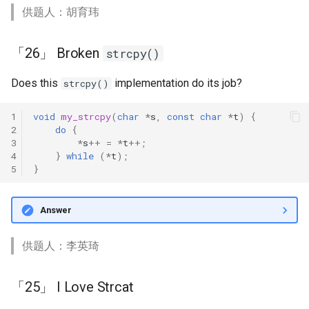
供题人：胡育玮
「26」 Broken
strcpy()
Does this
implementation do its job?
strcpy()
1
void
my_strcpy
(
char
*
s
,
const
char
*
t
)
{
2
do
{
3
*
s
++
=
*
t
++
;
4
}
while
(
*
t
);
5
}
Answer
供题人：李英琦
「25」 I Love Strcat