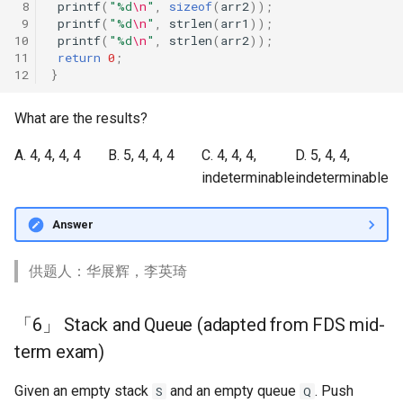
 8
printf
(
"%d
\n
"
,
sizeof
(
arr2
));
 9
printf
(
"%d
\n
"
,
strlen
(
arr1
));
10
printf
(
"%d
\n
"
,
strlen
(
arr2
));
11
return
0
;
12
}
What are the results?
A. 4, 4, 4, 4
B. 5, 4, 4, 4
C. 4, 4, 4,
D. 5, 4, 4,
indeterminable
indeterminable
Answer
供题人：华展辉，李英琦
「6」 Stack and Queue (adapted from FDS mid-
term exam)
Given an empty stack
and an empty queue
. Push
S
Q