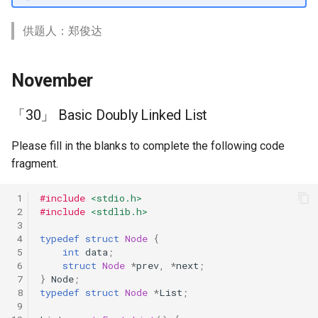
供题人：郑俊达
November
「30」 Basic Doubly Linked List
Please fill in the blanks to complete the following code
fragment.
 1
#include
<stdio.h>
 2
#include
<stdlib.h>
 3
 4
typedef
struct
Node
{
 5
int
data
;
 6
struct
Node
*
prev
,
*
next
;
 7
}
Node
;
 8
typedef
struct
Node
*
List
;
 9