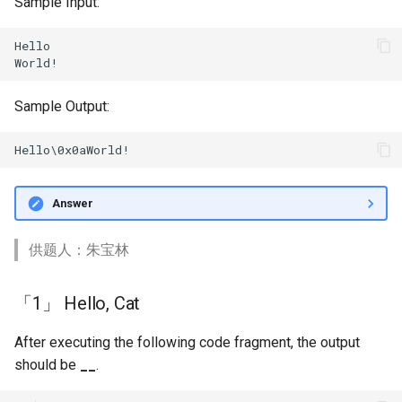
Sample Input:
Hello

Sample Output:
Answer
供题人：朱宝林
「1」 Hello, Cat
After executing the following code fragment, the output
should be
__
.