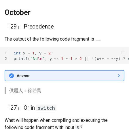
October
「29」 Precedence
The output of the following code fragment is
__
.
1
int
x
=
1
,
y
=
2
;
2
printf
(
"%d
\n
"
,
y
<<
1
-
1
>
2
||
!
(
x
++
>
--
y
)
?
Answer
供题人：徐若禺
「27」 Or in
switch
What will happen when compiling and executing the
following code fragment with input
?
5