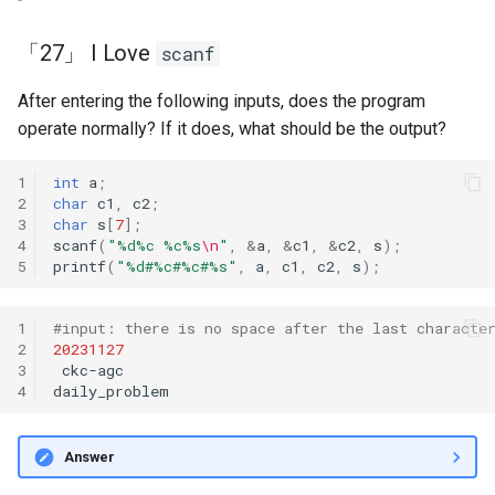
「27」 I Love
scanf
After entering the following inputs, does the program
operate normally? If it does, what should be the output?
1
int
a
;
2
char
c1
,
c2
;
3
char
s
[
7
];
4
scanf
(
"%d%c %c%s
\n
"
,
&
a
,
&
c1
,
&
c2
,
s
);
5
printf
(
"%d#%c#%c#%s"
,
a
,
c1
,
c2
,
s
);
1
#input: there is no space after the last characte
2
20231127
3
ckc-agc

4
Answer