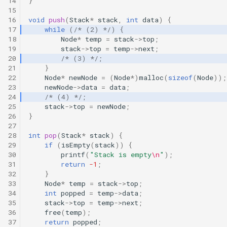
14
}
15
16
void
push
(
Stack
*
stack
,
int
data
)
{
17
while
(
/* (2) */
)
{
18
Node
*
temp
=
stack
->
top
;
19
stack
->
top
=
temp
->
next
;
20
/* (3) */
;
21
}
22
Node
*
newNode
=
(
Node
*
)
malloc
(
sizeof
(
Node
));
23
newNode
->
data
=
data
;
24
/* (4) */
;
25
stack
->
top
=
newNode
;
26
}
27
28
int
pop
(
Stack
*
stack
)
{
29
if
(
isEmpty
(
stack
))
{
30
printf
(
"Stack is empty
\n
"
);
31
return
-1
;
32
}
33
Node
*
temp
=
stack
->
top
;
34
int
popped
=
temp
->
data
;
35
stack
->
top
=
temp
->
next
;
36
free
(
temp
);
37
return
popped
;