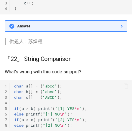
3
x
++
;
4
}
Answer
供题人：苏煜程
「22」 String Comparison
What's wrong with this code snippet?
1
char
a
[]
=
{
"abcd"
};
2
char
b
[]
=
{
"abcd"
};
3
char
c
[]
=
{
"ABCD"
};
4
5
if
(
a
>
b
)
printf
(
"[1] YES
\n
"
);
6
else
printf
(
"[1] NO
\n
"
);
7
if
(
a
>
c
)
printf
(
"[2] YES
\n
"
);
8
else
printf
(
"[2] NO
\n
"
);