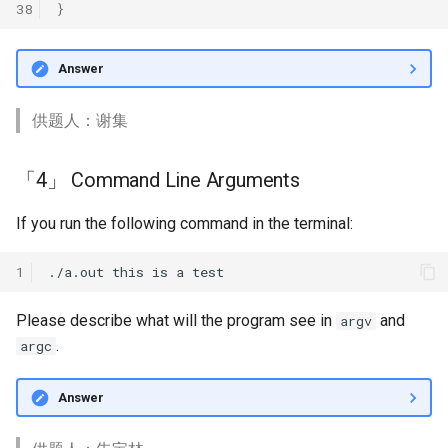
38
}
Answer
供题人：谢集
「4」 Command Line Arguments
If you run the following command in the terminal:
1
Please describe what will the program see in
and
argv
.
argc
Answer