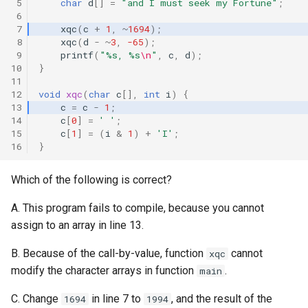
 5
char
d
[]
=
"and I must seek my Fortune"
;
「27」 Or in switch
 6
 7
xqc
(
c
+
1
,
~
1694
);
 8
xqc
(
d
-
~
3
,
-65
);
「26」 Bitwize Operator
 9
printf
(
"%s, %s
\n
"
,
c
,
d
);
10
}
「25」 Eternal Binary-
11
Search
12
void
xqc
(
char
c
[],
int
i
)
{
13
c
=
c
-
1
;
14
c
[
0
]
=
' '
;
「24」 Nested switch,
15
c
[
1
]
=
(
i
&
1
)
+
'I'
;
Confusing default and break
16
}
「23」 Prefix OR Postfix
Which of the following is correct?
A. This program fails to compile, because you cannot
「22」 String Comparison
assign to an array in line 13.
「21」 Addition
B. Because of the call-by-value, function
cannot
xqc
modify the character arrays in function
.
main
「20」 Bad for
C. Change
in line 7 to
, and the result of the
1694
1994