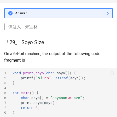
Answer
供题人：朱宝林
「29」 Soyo Size
On a 64-bit machine, the output of the following code
fragment is
__
.
1
void
print_soyo
(
char
soyo
[])
{
2
printf
(
"%lu
\n
"
,
sizeof
(
soyo
));
3
}
4
5
int
main
()
{
6
char
soyo
[]
=
"Soyosan
\0
Love"
;
7
print_soyo
(
soyo
);
8
return
0
;
9
}