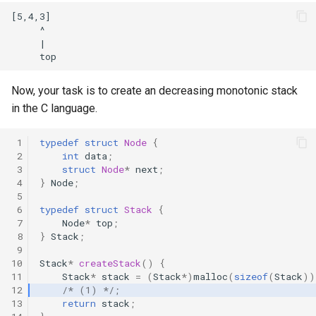
[5,4,3]

     ^

     |

Now, your task is to create an decreasing monotonic stack
in the C language.
 1
typedef
struct
Node
{
 2
int
data
;
 3
struct
Node
*
next
;
 4
}
Node
;
 5
 6
typedef
struct
Stack
{
 7
Node
*
top
;
 8
}
Stack
;
 9
10
Stack
*
createStack
()
{
11
Stack
*
stack
=
(
Stack
*
)
malloc
(
sizeof
(
Stack
))
12
/* (1) */
;
13
return
stack
;