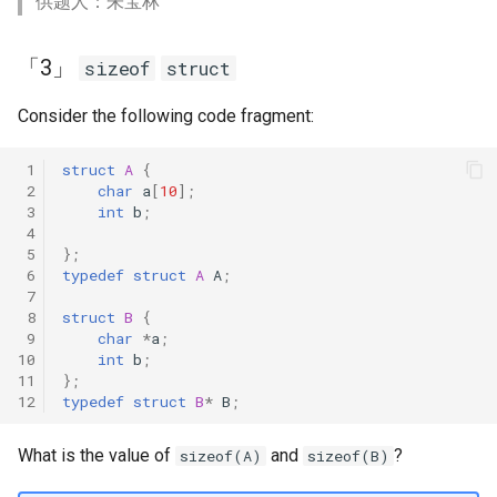
供题人：朱宝林
「3」
sizeof
struct
Consider the following code fragment:
 1
struct
A
{
 2
char
a
[
10
];
 3
int
b
;
 4
 5
};
 6
typedef
struct
A
A
;
 7
 8
struct
B
{
 9
char
*
a
;
10
int
b
;
11
};
12
typedef
struct
B
*
B
;
What is the value of
and
?
sizeof(A)
sizeof(B)