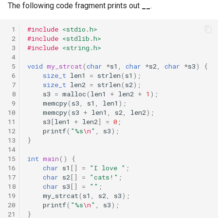
The following code fragment prints out
__
.
 1
#include
<stdio.h>
 2
#include
<stdlib.h>
 3
#include
<string.h>
 4
 5
void
my_strcat
(
char
*
s1
,
char
*
s2
,
char
*
s3
)
{
 6
size_t
len1
=
strlen
(
s1
);
 7
size_t
len2
=
strlen
(
s2
);
 8
s3
=
malloc
(
len1
+
len2
+
1
);
 9
memcpy
(
s3
,
s1
,
len1
);
10
memcpy
(
s3
+
len1
,
s2
,
len2
);
11
s3
[
len1
+
len2
]
=
0
;
12
printf
(
"%s
\n
"
,
s3
);
13
}
14
15
int
main
()
{
16
char
s1
[]
=
"I love "
;
17
char
s2
[]
=
"cats!"
;
18
char
s3
[]
=
""
;
19
my_strcat
(
s1
,
s2
,
s3
);
20
printf
(
"%s
\n
"
,
s3
);
21
}