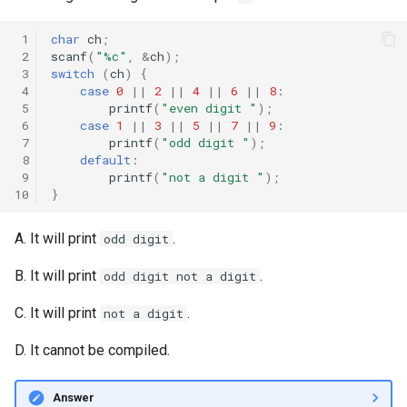
 1
char
ch
;
 2
scanf
(
"%c"
,
&
ch
);
 3
switch
(
ch
)
{
 4
case
0
||
2
||
4
||
6
||
8
:
 5
printf
(
"even digit "
);
 6
case
1
||
3
||
5
||
7
||
9
:
 7
printf
(
"odd digit "
);
 8
default
:
 9
printf
(
"not a digit "
);
10
}
A. It will print
.
odd digit
B. It will print
.
odd digit not a digit
C. It will print
.
not a digit
D. It cannot be compiled.
Answer