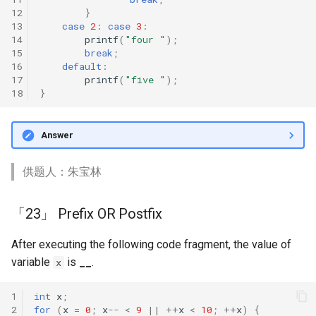
12
}
13
case
2
:
case
3
:
14
printf
(
"four "
);
15
break
;
16
default
:
17
printf
(
"five "
);
18
}
Answer
供题人：朱宝林
「23」 Prefix OR Postfix
After executing the following code fragment, the value of
variable
is
__
.
x
1
int
x
;
2
for
(
x
=
0
;
x
--
<
9
||
++
x
<
10
;
++
x
)
{