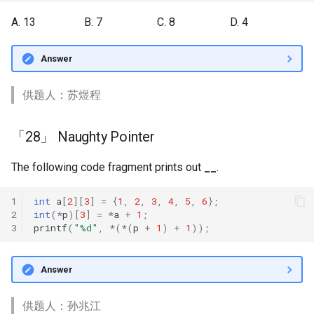
A. 13
B. 7
C. 8
D. 4
Answer
供题人：苏煜程
「28」 Naughty Pointer
The following code fragment prints out
__
.
1
int
a
[
2
][
3
]
=
{
1
,
2
,
3
,
4
,
5
,
6
};
2
int
(
*
p
)[
3
]
=
*
a
+
1
;
3
printf
(
"%d"
,
*
(
*
(
p
+
1
)
+
1
));
Answer
供题人：孙兆江