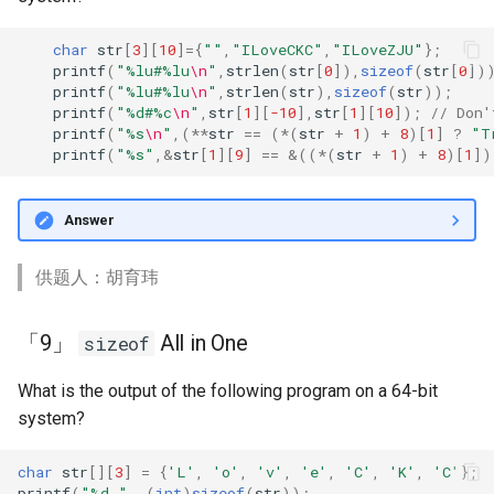
term exam)
s
期末复习（上）
char
str
[
3
][
10
]
=
{
""
,
"ILoveCKC"
,
"ILoveZJU"
};
e
「5」 Monotonic stacks
printf
(
"%lu#%lu
\n
"
,
strlen
(
str
[
0
]),
sizeof
(
str
[
0
])
期末复习（下）
printf
(
"%lu#%lu
\n
"
,
strlen
(
str
),
sizeof
(
str
));
a
printf
(
"%d#%c
\n
"
,
str
[
1
][
-10
],
str
[
1
][
10
]);
// Don'
「4」 Command Line
printf
(
"%s
\n
"
,(
**
str
==
(
*
(
str
+
1
)
+
8
)[
1
]
?
"T
r
Arguments
printf
(
"%s"
,
&
str
[
1
][
9
]
==
&
((
*
(
str
+
1
)
+
8
)[
1
])
c
「3」 sizeof struct
h
Answer
「2」 Print Non-printable
i
Characters
供题人：胡育玮
n
「1」 Hello, Cat
g
「9」
All in One
sizeof
November
What is the output of the following program on a 64-bit
system?
「30」 Basic Doubly Linked
List
char
str
[][
3
]
=
{
'L'
,
'o'
,
'v'
,
'e'
,
'C'
,
'K'
,
'C'
};
printf
(
"%d "
,
(
int
)
sizeof
(
str
));