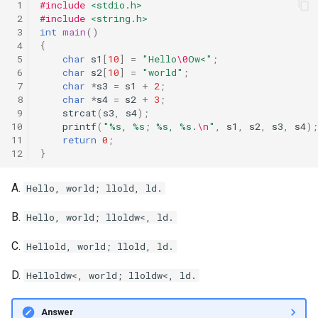
 1
#include
<stdio.h>
 2
#include
<string.h>
 3
int
main
()
 4
{
 5
char
s1
[
10
]
=
"Hello
\0
Ow<"
;
 6
char
s2
[
10
]
=
"world"
;
 7
char
*
s3
=
s1
+
2
;
 8
char
*
s4
=
s2
+
3
;
 9
strcat
(
s3
,
s4
);
10
printf
(
"%s, %s; %s, %s.
\n
"
,
s1
,
s2
,
s3
,
s4
);
11
return
0
;
12
}
A.
Hello, world; llold, ld.
B.
Hello, world; lloldw<, ld.
C.
Hellold, world; llold, ld.
D.
Helloldw<, world; lloldw<, ld.
Answer