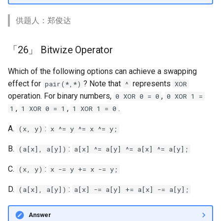
供题人：郑俊达
「26」 Bitwize Operator
Which of the following options can achieve a swapping
effect for
? Note that
represents
pair(*,*)
^
XOR
operation. For binary numbers,
,
0 XOR 0 = 0
0 XOR 1 =
,
,
.
1
1 XOR 0 = 1
1 XOR 1 = 0
A.
:
(x, y)
x ^= y ^= x ^= y;
B.
:
(a[x], a[y])
a[x] ^= a[y] ^= a[x] ^= a[y];
C.
:
(x, y)
x -= y += x -= y;
D.
:
(a[x], a[y])
a[x] -= a[y] += a[x] -= a[y];
Answer