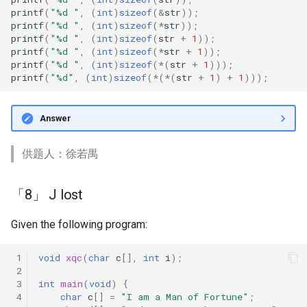
printf
(
"%d "
,
(
int
)
sizeof
(
&
str
));
「29」 Soyo Size
printf
(
"%d "
,
(
int
)
sizeof
(
*
str
));
printf
(
"%d "
,
(
int
)
sizeof
(
str
+
1
));
「28」 Naughty Pointer
printf
(
"%d "
,
(
int
)
sizeof
(
*
str
+
1
));
printf
(
"%d "
,
(
int
)
sizeof
(
*
(
str
+
1
)));
printf
(
"%d"
,
(
int
)
sizeof
(
*
(
*
(
str
+
1
)
+
1
)));
「27」 I Love scanf
「26」 Broken strcpy()
Answer
「25」 I Love Strcat
供题人：徐若禺
「24」 Pointer Array
「8」 J lost
「23」 typedef and String
Given the following program:
October
 1
void
xqc
(
char
c
[],
int
i
);
 2
「29」 Precedence
 3
int
main
(
void
)
{
 4
char
c
[]
=
"I am a Man of Fortune"
;