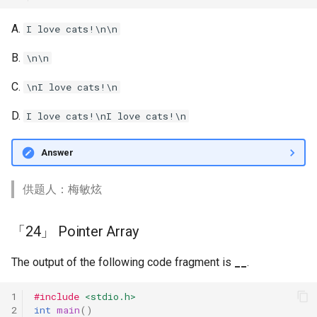
A.
I love cats!\n\n
B.
\n\n
C.
\nI love cats!\n
D.
I love cats!\nI love cats!\n
Answer
供题人：梅敏炫
「24」 Pointer Array
The output of the following code fragment is
__
.
1
#include
<stdio.h>
2
int
main
()