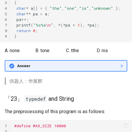
3
{
4
char
*
a
[]
=
{
"the"
,
"one"
,
"is"
,
"unknown"
};
5
char
**
pa
=
a
;
6
pa
++
;
7
printf
(
"%c%s
\n
"
,
*
(
*
pa
+
1
),
*
pa
);
8
return
0
;
9
}
A. none
B. tone
C. tthe
D. nis
Answer
供题人：华展辉
「23」
and String
typedef
The preprocessing of this program is as follows:
1
#define MAX_SIZE 10000
2