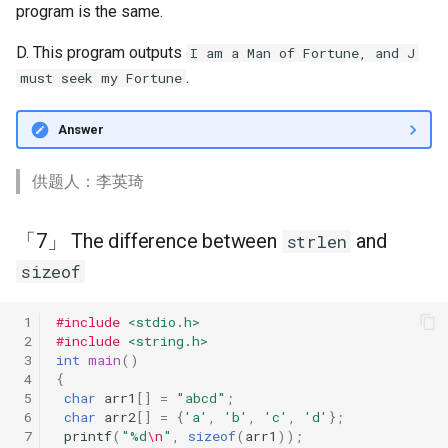
「19」 IsPrime?
program is the same.
D. This program outputs
I am a Man of Fortune, and J
「18」 Bad if-else
.
must seek my Fortune
「17」 Character
Answer
「16」 Overflow
供题人：李英琦
「7」 The difference between
and
strlen
sizeof
 1
#include
<stdio.h>
 2
#include
<string.h>
 3
int
main
()
 4
{
 5
char
arr1
[]
=
"abcd"
;
 6
char
arr2
[]
=
{
'a'
,
'b'
,
'c'
,
'd'
};
 7
printf
(
"%d
\n
"
,
sizeof
(
arr1
));