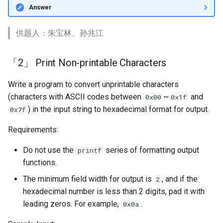
Answer
供题人：朱宝林、孙兆江
「2」 Print Non-printable Characters
Write a program to convert unprintable characters
(characters with ASCII codes between
~
and
0x00
0x1f
) in the input string to hexadecimal format for output.
0x7f
Requirements:
Do not use the
series of formatting output
printf
functions.
The minimum field width for output is
, and if the
2
hexadecimal number is less than 2 digits, pad it with
leading zeros. For example,
.
0x0a