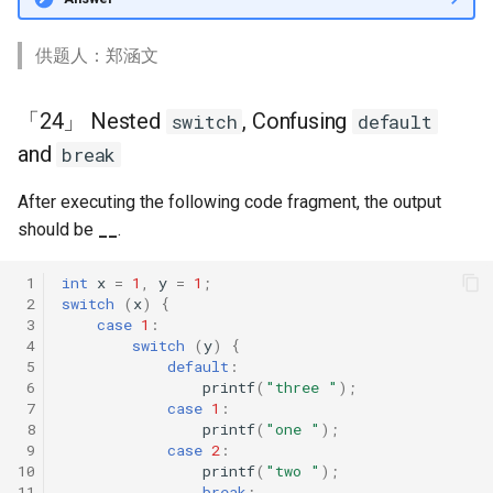
供题人：郑涵文
「24」 Nested
, Confusing
switch
default
and
break
After executing the following code fragment, the output
should be
__
.
 1
int
x
=
1
,
y
=
1
;
 2
switch
(
x
)
{
 3
case
1
:
 4
switch
(
y
)
{
 5
default
:
 6
printf
(
"three "
);
 7
case
1
:
 8
printf
(
"one "
);
 9
case
2
:
10
printf
(
"two "
);
11
break
;