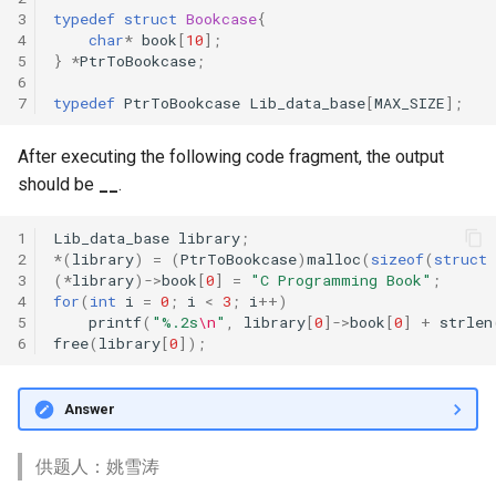
3
typedef
struct
Bookcase
{
4
char
*
book
[
10
];
5
}
*
PtrToBookcase
;
6
7
typedef
PtrToBookcase
Lib_data_base
[
MAX_SIZE
];
After executing the following code fragment, the output
should be
__
.
1
Lib_data_base
library
;
2
*
(
library
)
=
(
PtrToBookcase
)
malloc
(
sizeof
(
struct
3
(
*
library
)
->
book
[
0
]
=
"C Programming Book"
;
4
for
(
int
i
=
0
;
i
<
3
;
i
++
)
5
printf
(
"%.2s
\n
"
,
library
[
0
]
->
book
[
0
]
+
strlen
6
free
(
library
[
0
]);
Answer
供题人：姚雪涛